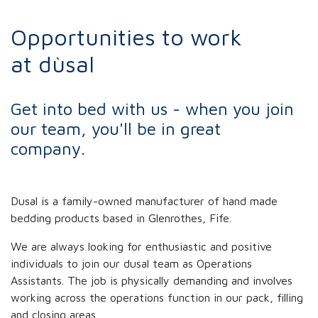
Opportunities to work
at dùsal
Get into bed with us - when you join
our team, you'll be in great
company.
Dusal is a family-owned manufacturer of hand made
bedding products based in Glenrothes, Fife.
We are always looking for enthusiastic and positive
individuals to join our dusal team as Operations
Assistants. The job is physically demanding and involves
working across the operations function in our pack, filling
and closing areas.