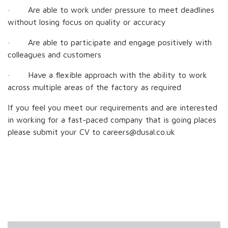
· Are able to work under pressure to meet deadlines
without losing focus on quality or accuracy
· Are able to participate and engage positively with
colleagues and customers
· Have a flexible approach with the ability to work
across multiple areas of the factory as required
If you feel you meet our requirements and are interested
in working for a fast-paced company that is going places
please submit your CV to careers@dusal.co.uk