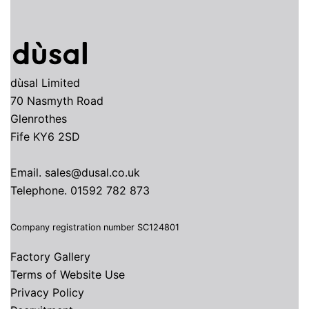
dùsal Limited
70 Nasmyth Road
Glenrothes
Fife KY6 2SD
Email.
sales@dusal.co.uk
Telephone.
01592 782 873
Company registration number SC124801
Factory Gallery
Terms of Website Use
Privacy Policy