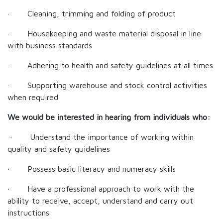
· Cleaning, trimming and folding of product
· Housekeeping and waste material disposal in line
with business standards
· Adhering to health and safety guidelines at all times
· Supporting warehouse and stock control activities
when required
We would be interested in hearing from individuals who:
· Understand the importance of working within
quality and safety guidelines
· Possess basic literacy and numeracy skills
· Have a professional approach to work with the
ability to receive, accept, understand and carry out
instructions