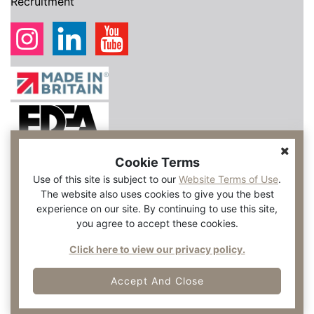
Recruitment
Cookie Terms
Use of this site is subject to our
Website Terms of Use
.
The website also uses cookies to give you the best
experience on our site. By continuing to use this site,
you agree to accept these cookies.
Click here to view our privacy policy.
Accept And Close