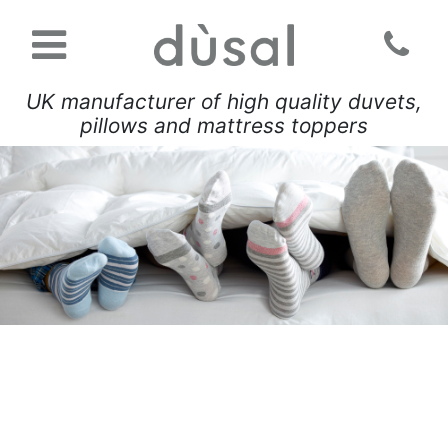
UK manufacturer of high quality duvets,
pillows and mattress toppers