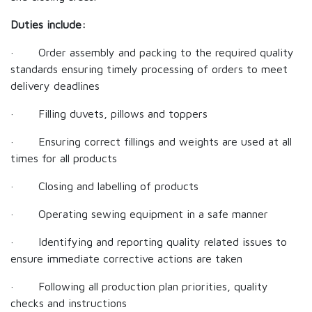
Duties include:
· Order assembly and packing to the required quality
standards ensuring timely processing of orders to meet
delivery deadlines
· Filling duvets, pillows and toppers
· Ensuring correct fillings and weights are used at all
times for all products
· Closing and labelling of products
· Operating sewing equipment in a safe manner
· Identifying and reporting quality related issues to
ensure immediate corrective actions are taken
· Following all production plan priorities, quality
checks and instructions