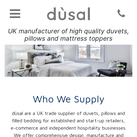
UK manufacturer of high quality duvets,
pillows and mattress toppers
Who We Supply
dùsal are a UK trade supplier of duvets, pillows and
filled bedding for established and start-up retailers,
e-commerce and independent hospitality businesses.
We offer comprehensive design, manufacture and