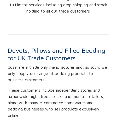
fulfilment services including drop shipping and stock
holding to all our trade customers.
Duvets, Pillows and Filled Bedding
for UK Trade Customers
dùsal are a trade only manufacturer and, as such, we
only supply our range of bedding products to
business customers.
These customers include independent stores and
nationwide high street ‘bricks and mortar’ retailers,
along with many e-commerce homewares and
bedding businesses who sell products exclusively
online.