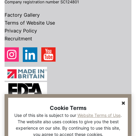
Company registration number SC124801
Factory Gallery
Terms of Website Use
Privacy Policy
Recruitment
Cookie Terms
Use of this site is subject to our
Website Terms of Use
.
The website also uses cookies to give you the best
experience on our site. By continuing to use this site,
you agree to accept these cookies.