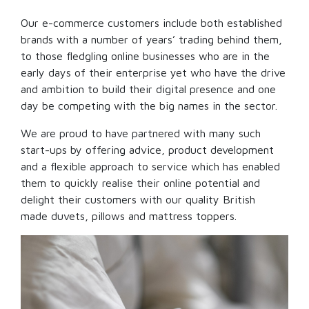
Our e-commerce customers include both established
brands with a number of years’ trading behind them,
to those fledgling online businesses who are in the
early days of their enterprise yet who have the drive
and ambition to build their digital presence and one
day be competing with the big names in the sector.
We are proud to have partnered with many such
start-ups by offering advice, product development
and a flexible approach to service which has enabled
them to quickly realise their online potential and
delight their customers with our quality British
made duvets, pillows and mattress toppers.