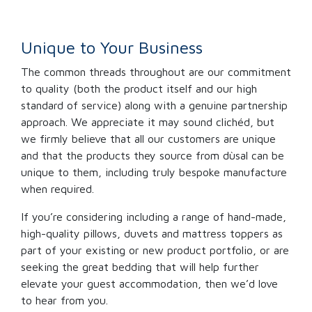
Unique to Your Business
The common threads throughout are our commitment
to quality (both the product itself and our high
standard of service) along with a genuine partnership
approach. We appreciate it may sound clichéd, but
we firmly believe that all our customers are unique
and that the products they source from dùsal can be
unique to them, including truly bespoke manufacture
when required.
If you’re considering including a range of hand-made,
high-quality pillows, duvets and mattress toppers as
part of your existing or new product portfolio, or are
seeking the great bedding that will help further
elevate your guest accommodation, then we’d love
to hear from you.