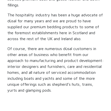
fillings.
The hospitality industry has been a huge advocate of
dùsal for many years and we are proud to have
supplied our premium bedding products to some of
the foremost establishments here in Scotland and
across the rest of the UK and Ireland also.
Of course, there are numerous dùsal customers in
other areas of business who benefit from our
approach to manufacturing and product development:
interior designers and furnishers, care and residential
homes, and all nature of serviced accommodation
including boats and yachts and some of the more
unique offerings such as shepherd’s huts, trains,
yurts and glamping pods.